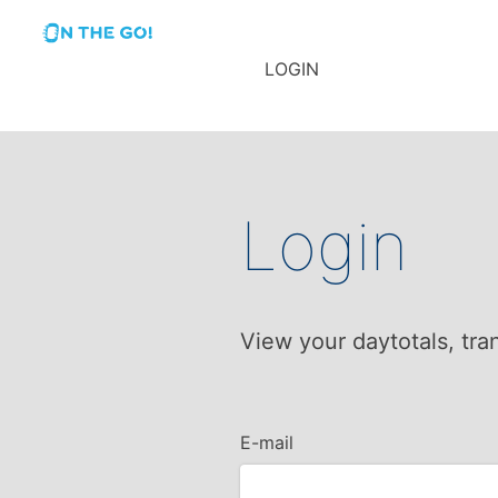
LOGIN
Login
View your daytotals, tra
E-mail