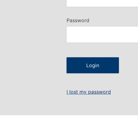
Password
I lost my password